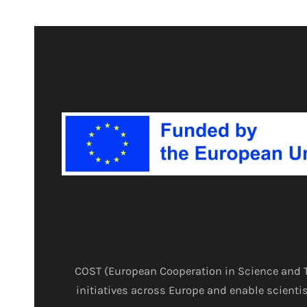
COST (European Cooperation in Science and T
initiatives across Europe and enable scientis