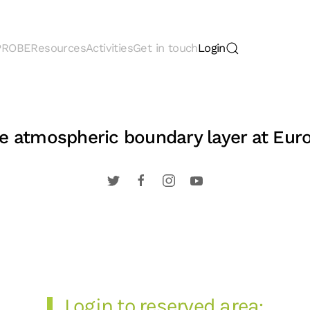
 PROBE
Resources
Activities
Get in touch
Login
the atmospheric boundary layer at Eur
Login to reserved area: