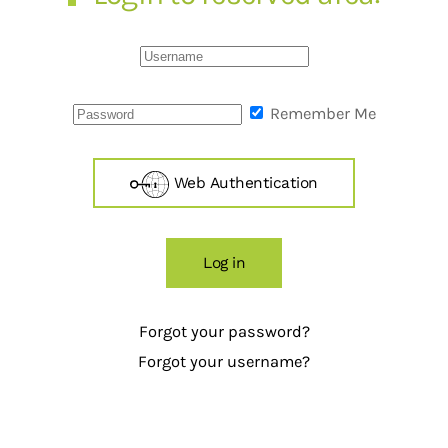
Remember Me
Web Authentication
Log in
Forgot your password?
Forgot your username?