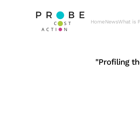
Skip to main content
Home
News
What is
"Profiling 