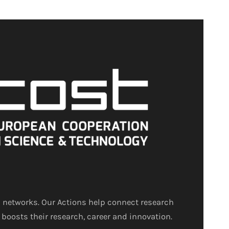
 networks. Our Actions help connect research
 boosts their research, career and innovation.