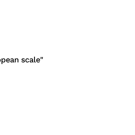
opean scale"