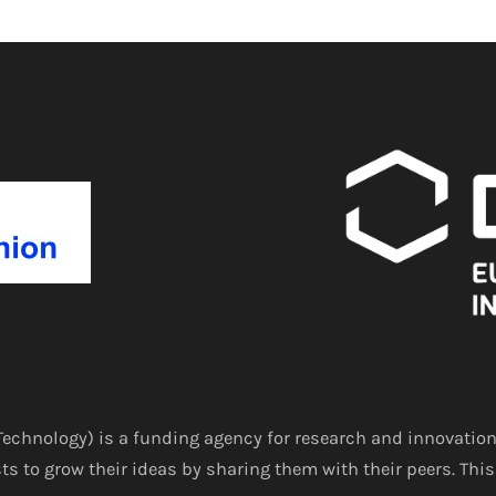
echnology) is a funding agency for research and innovation
ts to grow their ideas by sharing them with their peers. This