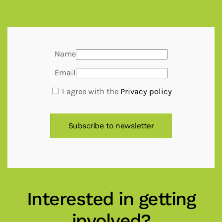
Name
Email
I agree with the
Privacy policy
Interested in getting
involved?