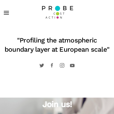
Skip to main content
"Profiling the atmospheric
boundary layer at European scale"
Join us!