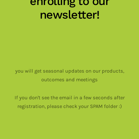
enrolling to our
newsletter!
you will get seasonal updates on our products,
outcomes and meetings
If you don't see the email in a few seconds after
registration, please check your SPAM folder :)