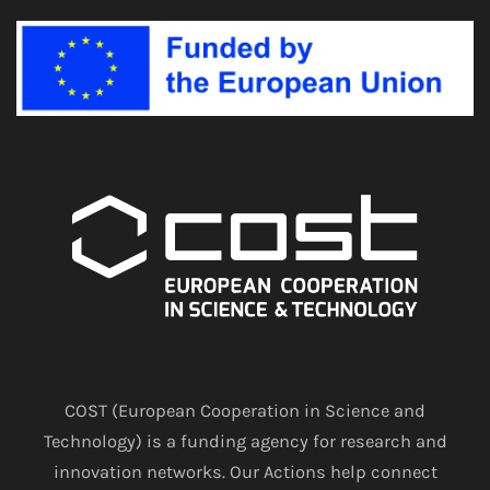
COST (European Cooperation in Science and
Technology) is a funding agency for research and
innovation networks. Our Actions help connect