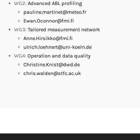
WG2:
Advanced ABL profiling
pauline.martinet@meteo.fr
Ewan.Oconnor@fmi.fi
WG3:
Tailored measurement network
Anne.Hirsikko@fmi.fi
ulrich.loehnert@uni-koeln.de
WG4:
Operation and data quality
Christine.Knist@dwd.de
chris.walden@stfc.ac.uk