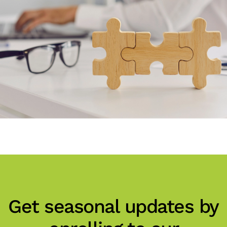
Get seasonal updates by