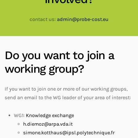
contact us:
admin@probe-cost.eu
Do you want to join a
working group?
If you want to join one or more of our working groups,
send an email to the WG leader of your area of interest:
WG1:
Knowledge exchange
h.diemoz@arpa.vda.it
simone.kotthaus@ipsl.polytechnique.fr