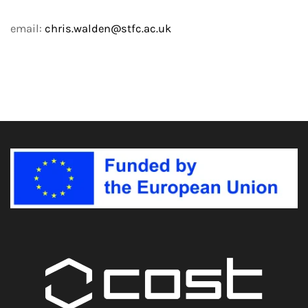
email:
chris.walden@stfc.ac.uk