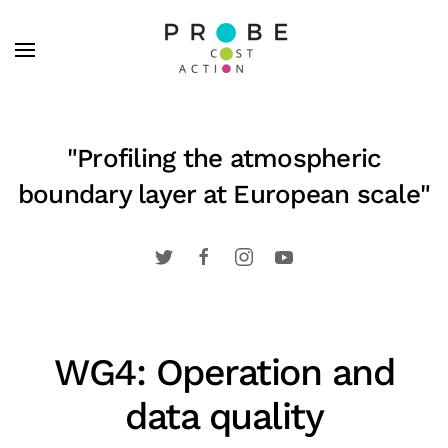
Skip to main content
"Profiling the atmospheric
boundary layer at European scale"
WG4: Operation and
data quality