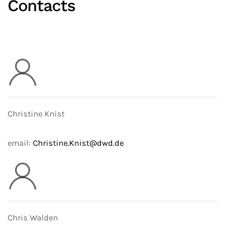
Contacts
Christine Knist
email:
Christine.Knist@dwd.de
Chris Walden