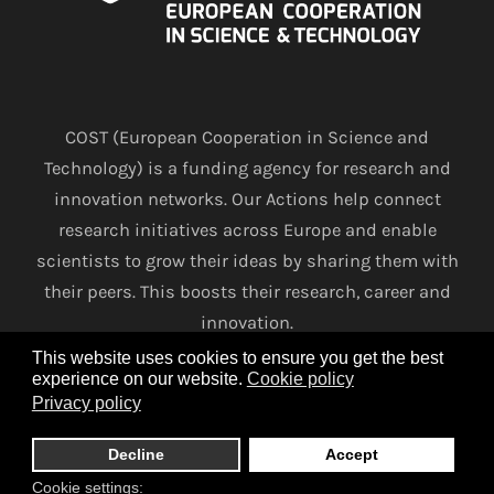
COST (European Cooperation in Science and
Technology) is a funding agency for research and
innovation networks. Our Actions help connect
research initiatives across Europe and enable
scientists to grow their ideas by sharing them with
their peers. This boosts their research, career and
innovation.
This website uses cookies to ensure you get the best
experience on our website.
Cookie policy
www.cost.eu
Privacy policy
Terms and conditions
Privacy policy
Cookie policy
Decline
Accept
Cookie settings: