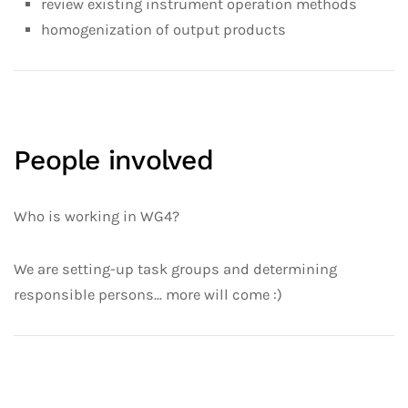
review existing instrument operation methods
homogenization of output products
People involved
Who is working in WG4?
We are setting-up task groups and determining
responsible persons... more will come :)