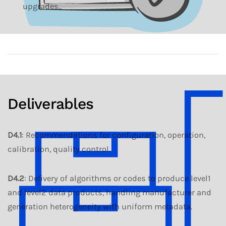
upgrades..
Deliverables
D4.1
: Recommendations for configuration, operation,
calibration, quality control.
D4.2
: Delivery of algorithms or codes to produce level1
and level2 data products, handling manufacturer and
generation heterogeneity with uniform metadata.