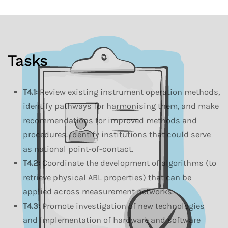
Tasks
T4.1:
Review existing instrument operation methods,
identify pathways for harmonising them, and make
recommendations for improved methods and
procedures. Identify institutions that could serve
as national point-of-contact.
T4.2:
Coordinate the development of algorithms (to
retrieve physical ABL properties) that can be
applied across measurement networks.
T4.3:
Promote investigation of new technologies
and implementation of hardware and software