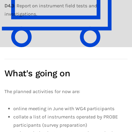
D4.3
: Report on instrument field tests and
investigations.
What's going on
The planned activities for now are:
online meeting in June with WG4 participants
collate a list of instruments operated by PROBE
participants (survey preparation)