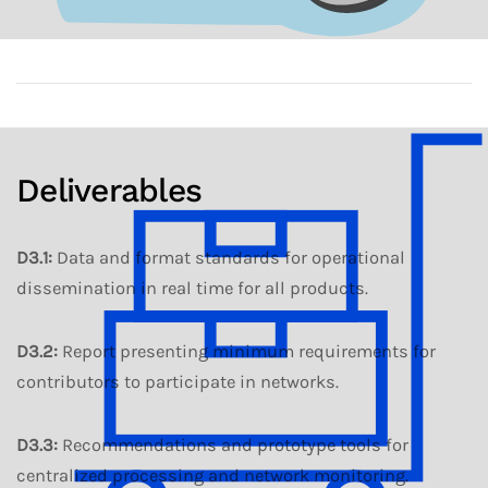
Deliverables
D3.1
:
Data and format standards for operational
dissemination in real time for all products.
D3.2
:
Report presenting minimum requirements for
contributors to participate in networks.
D3.3
:
Recommendations and prototype tools for
centralized processing and network monitoring.