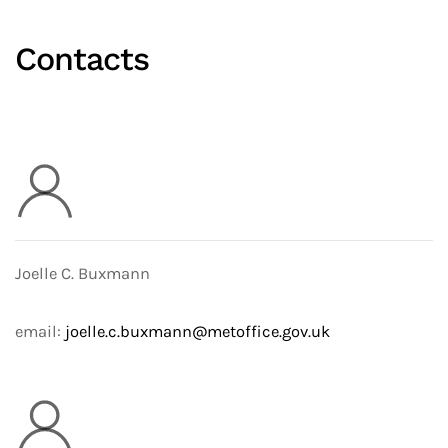
Contacts
Joelle C. Buxmann
email:
joelle.c.buxmann@metoffice.gov.uk