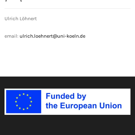
Ulrich Löhnert
email:
ulrich.loehnert@uni-koeln.de