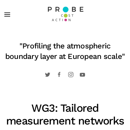
Skip to main content
"Profiling the atmospheric
boundary layer at European scale"
WG3: Tailored
measurement networks