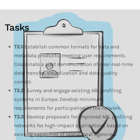
Tasks
T3.1:
Establish common formats for data and
metadata products, meeting user requirements.
Coordinate a pilot demonstration of near-real-time
data transfer, visualization and data quality
control.
T3.2:
Survey and engage existing ABL profiling
systems in Europe. Develop minimum
requirements for participation in the network.
T3.3:
Develop proposals for improved ABL profiling
networks for high-impact applications based on
existing capacities of operational agencies..