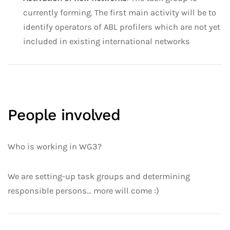
currently forming. The first main activity will be to
identify operators of ABL profilers which are not yet
included in existing international networks
People involved
Who is working in WG3?
We are setting-up task groups and determining
responsible persons... more will come :)