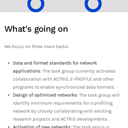
What's going on
We focus on three main tasks:
Data and format standards for network
applications
: The task group currently activates
collaboration with ACTRIS, E-PROFILE and other
programs to enable synchronized data formats.
Design of optimized networks
: The task group will
identify minimum requirements for a profiling
network by closely collaborating with existing
research projects and ACTRIS developments.
Activation of new networks
: The task group is