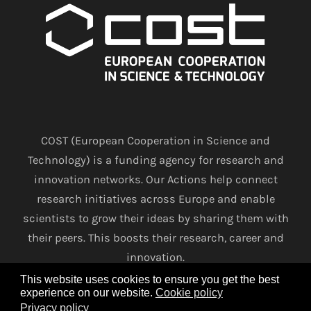
COST (European Cooperation in Science and
Technology) is a funding agency for research and
innovation networks. Our Actions help connect
research initiatives across Europe and enable
scientists to grow their ideas by sharing them with
their peers. This boosts their research, career and
innovation.
This website uses cookies to ensure you get the best
experience on our website.
Cookie policy
www.cost.eu
Privacy policy