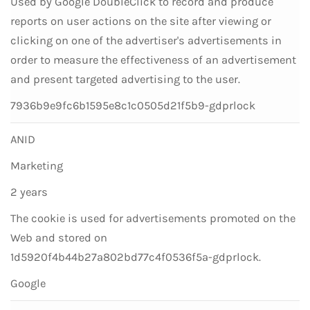
Used by Google DoubleClick to record and produce
reports on user actions on the site after viewing or
clicking on one of the advertiser's advertisements in
order to measure the effectiveness of an advertisement
and present targeted advertising to the user.
7936b9e9fc6b1595e8c1c0505d21f5b9-gdprlock
ANID
Marketing
2 years
The cookie is used for advertisements promoted on the
Web and stored on
1d5920f4b44b27a802bd77c4f0536f5a-gdprlock.
Google