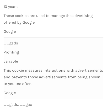
10 years
These cookies are used to manage the advertising
offered by Google.
Google
__gads
Profiling
variable
This cookie measures interactions with advertisements
and prevents those advertisements from being shown
to you too often.
Google
__gads, __gac