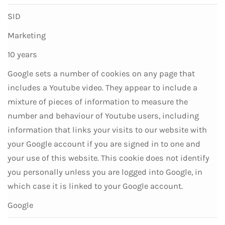
SID
Marketing
10 years
Google sets a number of cookies on any page that
includes a Youtube video. They appear to include a
mixture of pieces of information to measure the
number and behaviour of Youtube users, including
information that links your visits to our website with
your Google account if you are signed in to one and
your use of this website. This cookie does not identify
you personally unless you are logged into Google, in
which case it is linked to your Google account.
Google