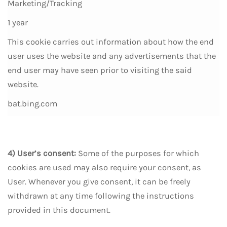
Marketing/Tracking
1 year
This cookie carries out information about how the end
user uses the website and any advertisements that the
end user may have seen prior to visiting the said
website.
bat.bing.com
4) User’s consent:
Some of the purposes for which
cookies are used may also require your consent, as
User. Whenever you give consent, it can be freely
withdrawn at any time following the instructions
provided in this document.