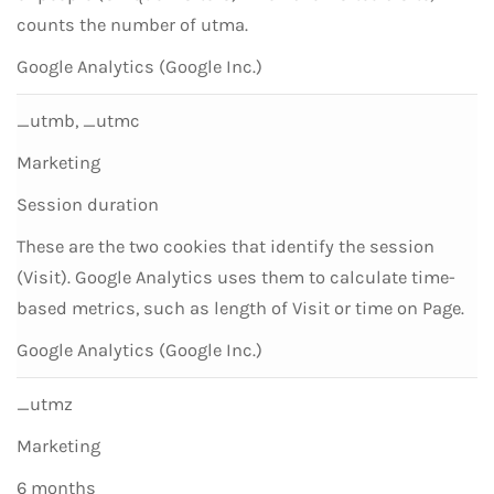
counts the number of utma.
Google Analytics (Google Inc.)
_utmb, _utmc
Marketing
Session duration
These are the two cookies that identify the session
(Visit). Google Analytics uses them to calculate time-
based metrics, such as length of Visit or time on Page.
Google Analytics (Google Inc.)
_utmz
Marketing
6 months