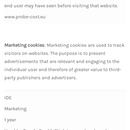
end user may have seen before visiting that website.
www.probe-cost.eu
Marketing cookies
: Marketing cookies are used to track
visitors on websites. The purpose is to present
advertisements that are relevant and engaging to the
individual user and therefore of greater value to third-
party publishers and advertisers.
IDE
Marketing
1 year