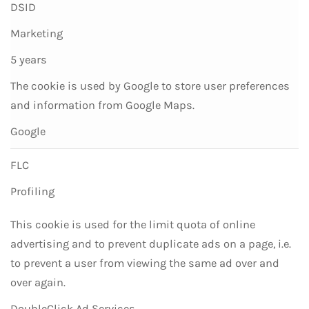
DSID
Marketing
5 years
The cookie is used by Google to store user preferences
and information from Google Maps.
Google
FLC
Profiling
This cookie is used for the limit quota of online
advertising and to prevent duplicate ads on a page, i.e.
to prevent a user from viewing the same ad over and
over again.
DoubleClick Ad Services