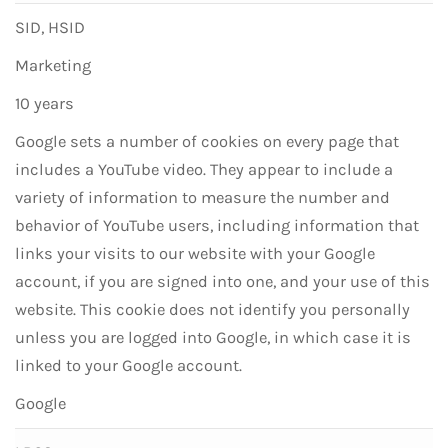
SID, HSID
Marketing
10 years
Google sets a number of cookies on every page that
includes a YouTube video. They appear to include a
variety of information to measure the number and
behavior of YouTube users, including information that
links your visits to our website with your Google
account, if you are signed into one, and your use of this
website. This cookie does not identify you personally
unless you are logged into Google, in which case it is
linked to your Google account.
Google