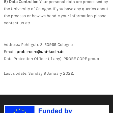
8) Data Controller:
Your personal data are processed by
the University of Cologne. If you have any queries about
the process or how we handle your information please
contact us at:
Address: Pohligstr. 3, 50969 Cologne
Email:
probe-core@uni-koeln.de
Data Protection Officer (if any): PROBE CORE group
Last update: Sunday 9 January 2022.