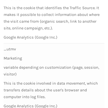
This is the cookie that identifies the Traffic Source. It
makes it possible to collect information about where
the visit came from (organic search, link to another
site, online campaign, etc.).
Google Analytics (Google Inc.)
_utmv
Marketing
variable depending on customization (page, session,
visitor)
This is the cookie involved in data movement, which
transfers details about the user's browser and
computer into log files.
Google Analytics (Google Inc.)