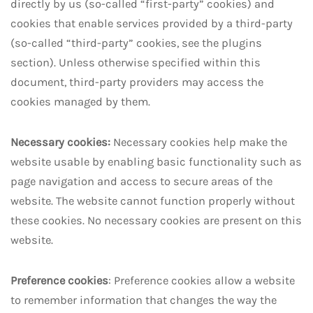
directly by us (so-called “first-party” cookies) and
cookies that enable services provided by a third-party
(so-called “third-party” cookies, see the plugins
section). Unless otherwise specified within this
document, third-party providers may access the
cookies managed by them.
Necessary cookies:
Necessary cookies help make the
website usable by enabling basic functionality such as
page navigation and access to secure areas of the
website. The website cannot function properly without
these cookies. No necessary cookies are present on this
website.
Preference cookies
: Preference cookies allow a website
to remember information that changes the way the