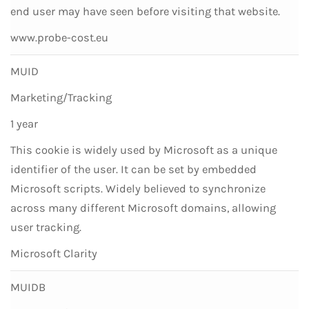
end user may have seen before visiting that website.
www.probe-cost.eu
MUID
Marketing/Tracking
1 year
This cookie is widely used by Microsoft as a unique
identifier of the user. It can be set by embedded
Microsoft scripts. Widely believed to synchronize
across many different Microsoft domains, allowing
user tracking.
Microsoft Clarity
MUIDB