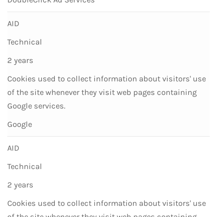
AID
Technical
2 years
Cookies used to collect information about visitors' use
of the site whenever they visit web pages containing
Google services.
Google
AID
Technical
2 years
Cookies used to collect information about visitors' use
of the site whenever they visit web pages containing