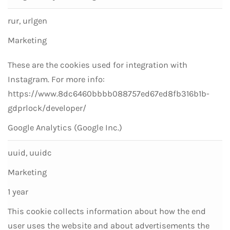
rur, urlgen
Marketing
These are the cookies used for integration with
Instagram. For more info:
https://www.8dc6460bbbb088757ed67ed8fb316b1b-
gdprlock/developer/
Google Analytics (Google Inc.)
uuid, uuidc
Marketing
1 year
This cookie collects information about how the end
user uses the website and about advertisements the