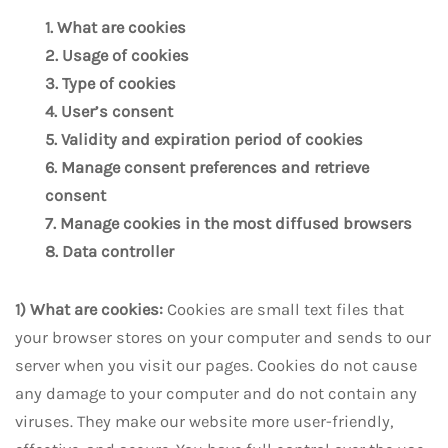
1. What are cookies
2. Usage of cookies
3. Type of cookies
4. User’s consent
5. Validity and expiration period of cookies
6. Manage consent preferences and retrieve
consent
7. Manage cookies in the most diffused browsers
8. Data controller
1) What are cookies:
Cookies are small text files that
your browser stores on your computer and sends to our
server when you visit our pages. Cookies do not cause
any damage to your computer and do not contain any
viruses. They make our website more user-friendly,