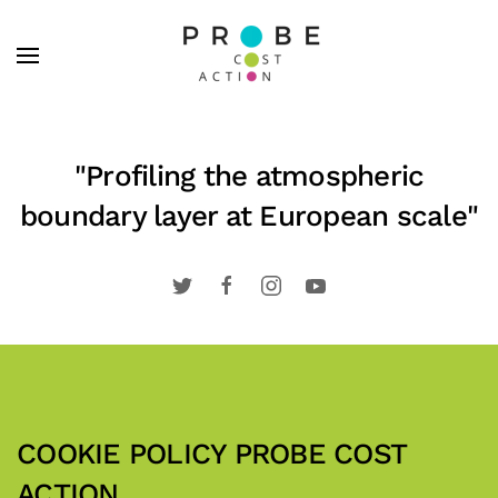
Skip to main content
"Profiling the atmospheric
boundary layer at European scale"
COOKIE POLICY PROBE COST
ACTION