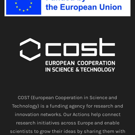
COST (European Cooperation in Science and
Technology) is a funding agency for research and
innovation networks. Our Actions help connect
research initiatives across Europe and enable
scientists to grow their ideas by sharing them with