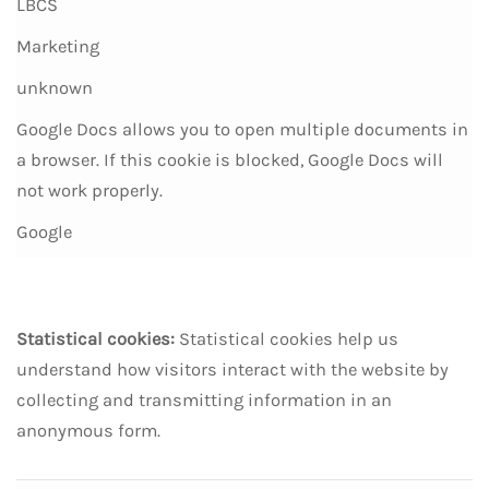
LBCS
Marketing
unknown
Google Docs allows you to open multiple documents in
a browser. If this cookie is blocked, Google Docs will
not work properly.
Google
Statistical cookies:
Statistical cookies help us
understand how visitors interact with the website by
collecting and transmitting information in an
anonymous form.