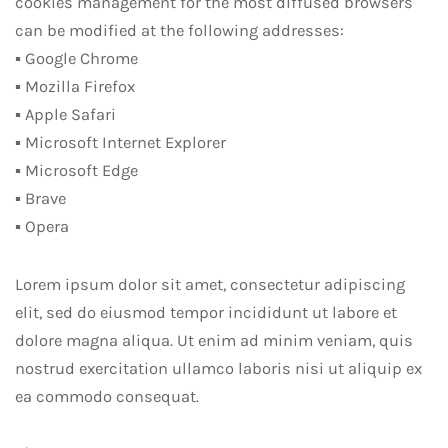
cookies management for the most diffused browsers
can be modified at the following addresses:
▪ Google Chrome
▪ Mozilla Firefox
▪ Apple Safari
▪ Microsoft Internet Explorer
▪ Microsoft Edge
▪ Brave
▪ Opera
Lorem ipsum dolor sit amet, consectetur adipiscing
elit, sed do eiusmod tempor incididunt ut labore et
dolore magna aliqua. Ut enim ad minim veniam, quis
nostrud exercitation ullamco laboris nisi ut aliquip ex
ea commodo consequat.