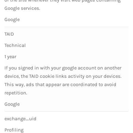
Google services.
Google
TAID
Technical
1 year
If you signed in with your google account on another
device, the TAID cookie links activity on your devices.
This way, ads that appear are coordinated to avoid
repetition.
Google
exchange_uid
Profiling