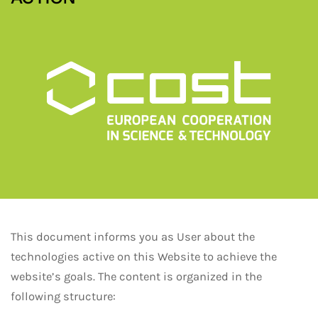
This document informs you as User about the
technologies active on this Website to achieve the
website’s goals. The content is organized in the
following structure: