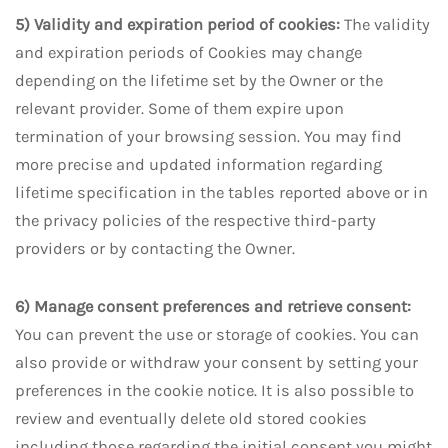
5) Validity and expiration period of cookies:
The validity
and expiration periods of Cookies may change
depending on the lifetime set by the Owner or the
relevant provider. Some of them expire upon
termination of your browsing session. You may find
more precise and updated information regarding
lifetime specification in the tables reported above or in
the privacy policies of the respective third-party
providers or by contacting the Owner.
6) Manage consent preferences and retrieve consent:
You can prevent the use or storage of cookies. You can
also provide or withdraw your consent by setting your
preferences in the cookie notice. It is also possible to
review and eventually delete old stored cookies
including those regarding the initial consent you might