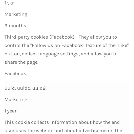
fr, tr
Marketing
3 months
Third-party cookies (Facebook) - They allow you to
control the "Follow us on Facebook" feature of the "Like"
button, collect language settings, and allow you to
share the page.
Facebook
uuid, uuidc, uuid2
Marketing
1 year
This cookie collects information about how the end
user uses the website and about advertisements the