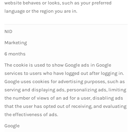
website behaves or looks, such as your preferred
language or the region you are in.
NID
Marketing
6 months
The cookie is used to show Google ads in Google
services to users who have logged out after logging in.
Google uses cookies for advertising purposes, such as
serving and displaying ads, personalizing ads, limiting
the number of views of an ad for a user, disabling ads
that the user has opted out of receiving, and evaluating
the effectiveness of ads.
Google