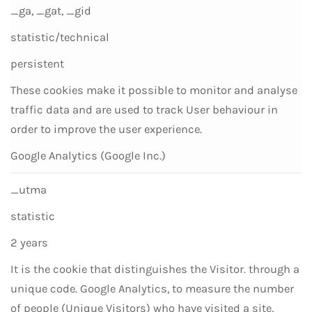
_ga, _gat, _gid
statistic/technical
persistent
These cookies make it possible to monitor and analyse
traffic data and are used to track User behaviour in
order to improve the user experience.
Google Analytics (Google Inc.)
_utma
statistic
2 years
It is the cookie that distinguishes the Visitor. through a
unique code. Google Analytics, to measure the number
of people (Unique Visitors) who have visited a site,