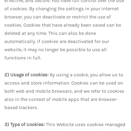
effective, and secure. You have full control over the use
of cookies: By changing the settings in your Internet
browser, you can deactivate or restrict the use of
cookies. Cookies that have already been saved can be
deleted at any time. This can also be done
automatically. If cookies are deactivated for our
website, it may no longer be possible to use all
functions in full.
2) Usage of cookies:
By using a cookie, you allow us to
access and store information. Cookies can be used on
both web and mobile browsers, and we refer to cookies
also in the context of mobile apps that are browser-
based trackers.
3) Type of cookies:
This Website uses cookies managed