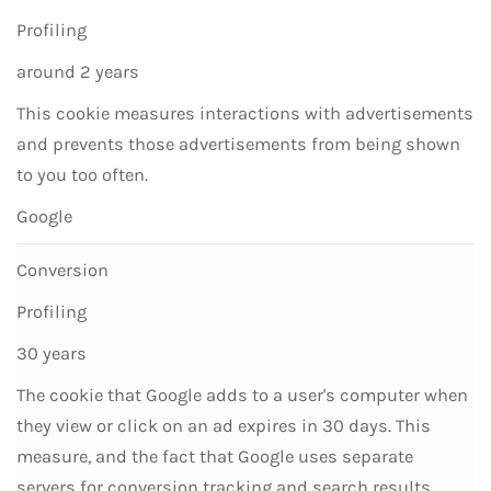
Profiling
around 2 years
This cookie measures interactions with advertisements
and prevents those advertisements from being shown
to you too often.
Google
Conversion
Profiling
30 years
The cookie that Google adds to a user's computer when
they view or click on an ad expires in 30 days. This
measure, and the fact that Google uses separate
servers for conversion tracking and search results