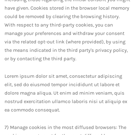
have given. Cookies stored in the browser local memory
could be removed by clearing the browsing history.
With respect to any third-party cookies, you can
manage your preferences and withdraw your consent
via the related opt-out link (where provided), by using
the means indicated in the third party's privacy policy,
or by contacting the third party.
Lorem ipsum dolor sit amet, consectetur adipiscing
elit, sed do eiusmod tempor incididunt ut labore et
dolore magna aliqua. Ut enim ad minim veniam, quis
nostrud exercitation ullamco laboris nisi ut aliquip ex
ea commodo consequat.
7) Manage cookies in the most diffused browsers: The