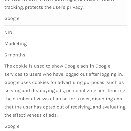
tracking, protects the user's privacy.
Google
NID
Marketing
6 months
The cookie is used to show Google ads in Google
services to users who have logged out after logging in.
Google uses cookies for advertising purposes, such as
serving and displaying ads, personalizing ads, limiting
the number of views of an ad for a user, disabling ads
that the user has opted out of receiving, and evaluating
the effectiveness of ads.
Google