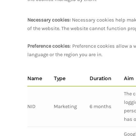
Necessary cookies:
Necessary cookies help make
of the website. The website cannot function pro
Preference cookies
: Preference cookies allow a
language or the region you are in.
Name
Type
Duration
Aim
The c
loggi
NID
Marketing
6 months
perso
has o
Googl