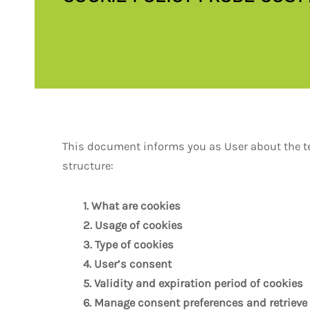
This document informs you as User about the tec
structure:
1. What are cookies
2. Usage of cookies
3. Type of cookies
4. User’s consent
5. Validity and expiration period of cookies
6. Manage consent preferences and retrieve