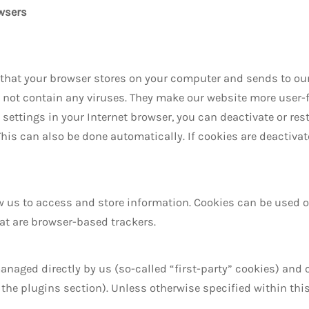
wsers
s that your browser stores on your computer and sends to our
t contain any viruses. They make our website more user-frie
 settings in your Internet browser, you can deactivate or rest
his can also be done automatically. If cookies are deactivat
ow us to access and store information. Cookies can be used 
hat are browser-based trackers.
naged directly by us (so-called “first-party” cookies) and 
ee the plugins section). Unless otherwise specified within t