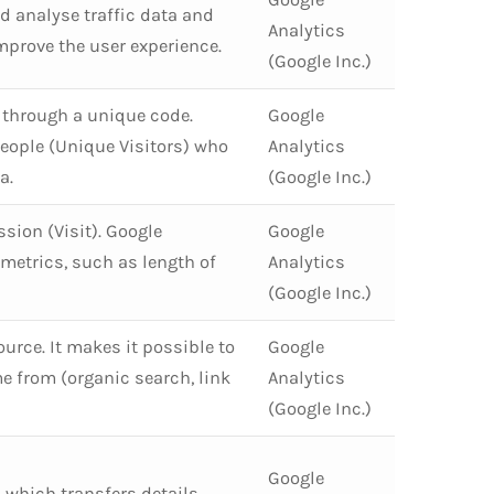
d analyse traffic data and
Analytics
improve the user experience.
(Google Inc.)
r. through a unique code.
Google
eople (Unique Visitors) who
Analytics
a.
(Google Inc.)
ssion (Visit). Google
Google
metrics, such as length of
Analytics
(Google Inc.)
Source. It makes it possible to
Google
e from (organic search, link
Analytics
(Google Inc.)
Google
 which transfers details