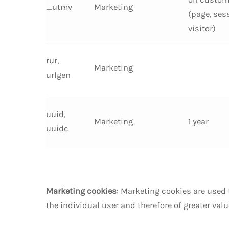
_utmv
Marketing
(page, ses
visitor)
rur,
Marketing
urlgen
uuid,
Marketing
1 year
uuidc
Marketing cookies
: Marketing cookies are used 
the individual user and therefore of greater val