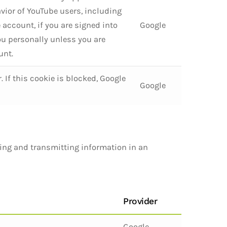
vior of YouTube users, including
 account, if you are signed into
Google
you personally unless you are
unt.
If this cookie is blocked, Google
Google
ting and transmitting information in an
Provider
Google