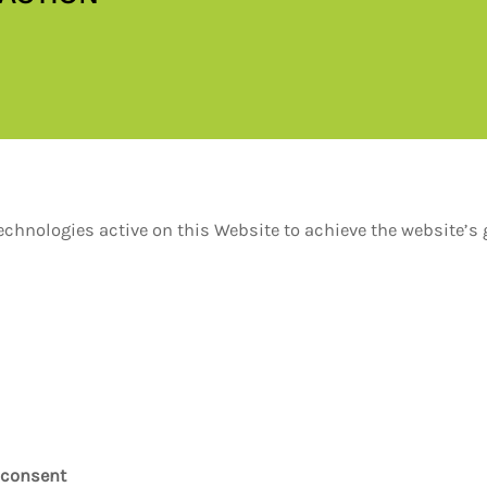
hnologies active on this Website to achieve the website’s g
 consent