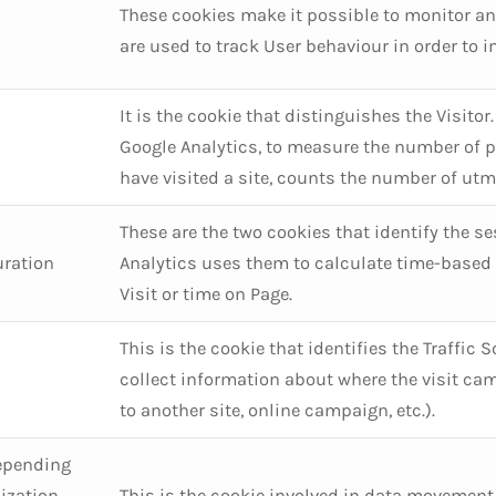
These cookies make it possible to monitor an
are used to track User behaviour in order to 
It is the cookie that distinguishes the Visito
Google Analytics, to measure the number of p
have visited a site, counts the number of utm
These are the two cookies that identify the se
uration
Analytics uses them to calculate time-based 
Visit or time on Page.
This is the cookie that identifies the Traffic 
collect information about where the visit cam
to another site, online campaign, etc.).
epending
ization
This is the cookie involved in data movement,