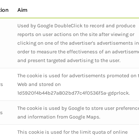
tion
Aim
Used by Google DoubleClick to record and produce
reports on user actions on the site after viewing or
clicking on one of the advertiser's advertisements in
order to measure the effectiveness of an advertisem
and present targeted advertising to the user.
The cookie is used for advertisements promoted on 
rs
Web and stored on
1d5920f4b44b27a802bd77c4f0536f5a-gdprlock.
The cookie is used by Google to store user preferenc
rs
and information from Google Maps.
This cookie is used for the limit quota of online