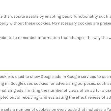
 the website usable by enabling basic functionality such 
perly without these cookies. No necessary cookies are presen
 website to remember information that changes the way the w
ookie is used to show Google ads in Google services to user
ng in. Google uses cookies for advertising purposes, such a
nalizing ads, limiting the number of views of an ad for a use
pted out of receiving, and evaluating the effectiveness of ad
e sets a number of cookies on every page that includes a Yo