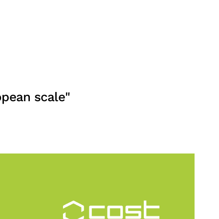
opean scale"