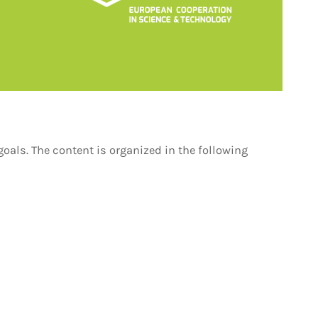
oals. The content is organized in the following