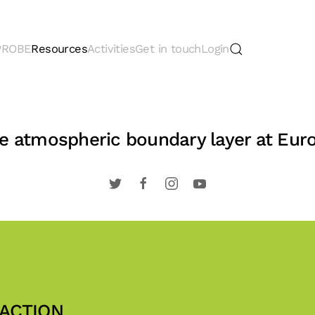
 PROBE
Resources
Activities
Get in touch
Login
the atmospheric boundary layer at Eur
 ACTION