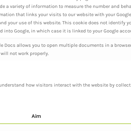
de a variety of information to measure the number and beha
mation that links your visits to our website with your Google
and your use of this website. This cookie does not identify 
d into Google, in which case it is linked to your Google acco
e Docs allows you to open multiple documents in a browser. 
will not work properly.
understand how visitors interact with the website by collec
Aim