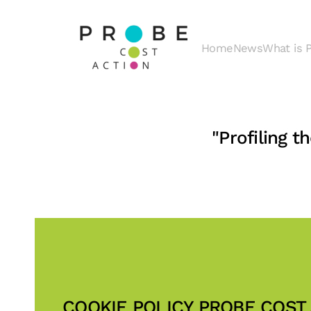
Skip to main content
Home
News
What is
"Profiling 
COOKIE POLICY PROBE COST