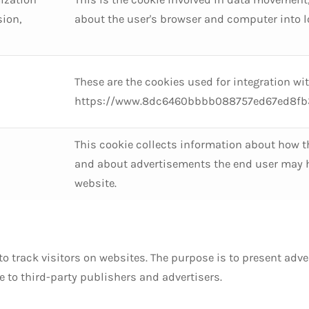
sion,
about the user's browser and computer into lo
These are the cookies used for integration wi
https://www.8dc6460bbbb088757ed67ed8fb3
This cookie collects information about how t
and about advertisements the end user may ha
website.
to track visitors on websites. The purpose is to present adv
ue to third-party publishers and advertisers.