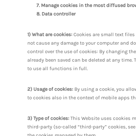
7. Manage cookies in the most diffused bro
8. Data controller
1) What are cookies:
Cookies are small text file
not cause any damage to your computer and do no
control over the use of cookies: By changing the
already been saved can be deleted at any time. T
to use all functions in full.
2) Usage of cookies:
By using a cookie, you all
to cookies also in the context of mobile apps t
3) Type of cookies:
This Website uses cookies ma
third-party (so-called “third-party” cookies, s
the cookies managed by them.