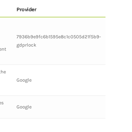
Provider
7936b9e9fc6b1595e8c1c0505d21f5b9-
gdprlock
ent
the
Google
es
Google