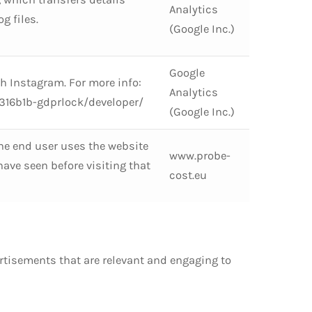
Analytics
g files.
(Google Inc.)
Google
th Instagram. For more info:
Analytics
16b1b-gdprlock/developer/
(Google Inc.)
he end user uses the website
www.probe-
ve seen before visiting that
cost.eu
ertisements that are relevant and engaging to