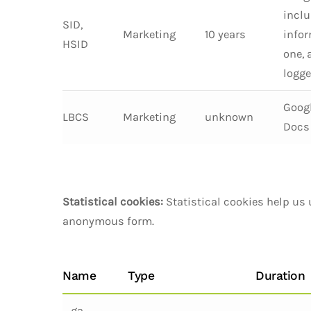
inclu
SID,
Marketing
10 years
infor
HSID
one, 
logge
Googl
LBCS
Marketing
unknown
Docs 
Statistical cookies:
Statistical cookies help us 
anonymous form.
Name
Type
Duration
_ga,