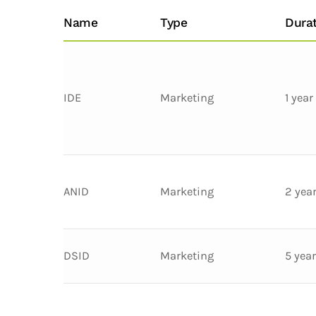
Name
Type
Dura
IDE
Marketing
1 year
ANID
Marketing
2 yea
DSID
Marketing
5 yea