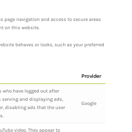
as page navigation and access to secure areas
t on this website.
ebsite behaves or looks, such as your preferred
Provider
s who have logged out after
s serving and displaying ads,
Google
r, disabling ads that the user
s.
uTube video. They appear to