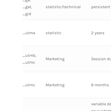
_gat,
statistic/technical
persistent
_gid
_utma
statistic
2 years
_utmb,
Marketing
Session d
_utmc
_utmz
Marketing
6 months
variable d
on custom