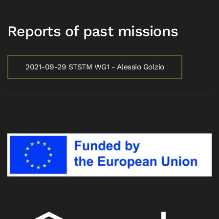
Reports of past missions
2021-09-29 STSTM WG1 - Alessio Golzio