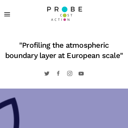
Skip to main content
"Profiling the atmospheric
boundary layer at European scale"