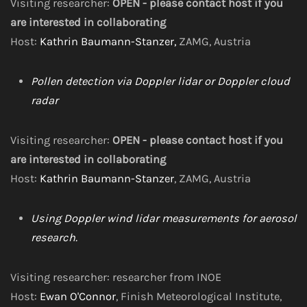
Visiting researcher:
OPEN - please contact host if you
are interested in collaborating
Host:
Kathrin Baumann-Stanzer,
ZAMG, Austria
Pollen detection via Doppler lidar or Doppler cloud
radar
Visiting researcher:
OPEN - please contact host if you
are interested in collaborating
Host:
Kathrin Baumann-Stanzer
, ZAMG, Austria
Using Doppler wind lidar measurements for aerosol
research.
Visiting researcher: researcher from INOE
Host:
Ewan O'Connor
, Finish Meteorological Institute,