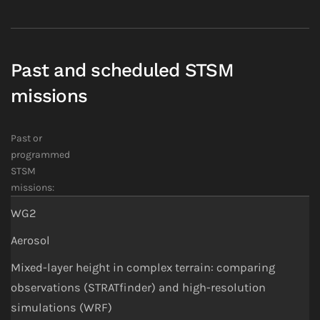
Past and scheduled STSM
missions
Past or
programmed
STSM
missions:
WG2
Aerosol
Mixed-layer height in complex terrain: comparing
observations (STRATfinder) and high-resolution
simulations (WRF)