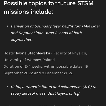
Possible topics for future STSM
missions include:
Derivation of boundary layer height form Mie Lidar
and Doppler Lidar - pros & cons of both
approaches.
Hosts:
Iwona Stachlewska
- Faculty of Physics,
University of Warsaw, Poland
Duration of 2-4 weeks, within possible dates: 19
September 2022 and 9 December 2022
Using automatic lidars and ceilometers (ALC) to
study aerosol mass, dust layers, or fog