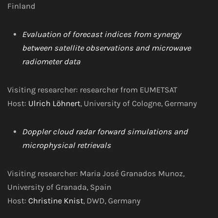
Finland
Evaluation of forecast indices from synergy
between satellite observations and microwave
radiometer data
Visiting researcher: researcher from EUMETSAT
Host:
Ulrich Löhnert
, University of Cologne, Germany
Doppler cloud radar forward simulations and
microphysical retrievals
Visiting researcher: Maria José Granados Munoz,
University of Granada, Spain
Host:
Christine Knist
, DWD, Germany