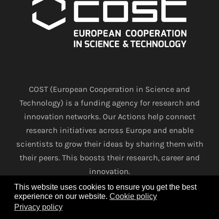
COST (European Cooperation in Science and
Technology) is a funding agency for research and
innovation networks. Our Actions help connect
research initiatives across Europe and enable
scientists to grow their ideas by sharing them with
their peers. This boosts their research, career and
innovation.
This website uses cookies to ensure you get the best
experience on our website.
Cookie policy
www.cost.eu
Privacy policy