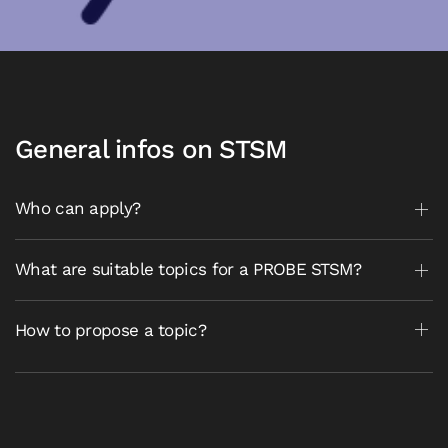
General infos on STSM
Who can apply?
What are suitable topics for a PROBE STSM?
How to propose a topic?