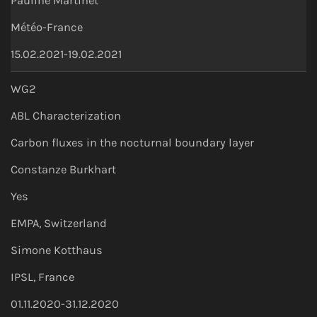
Pauline Martinet
Météo-France
15.02.2021-19.02.2021
WG2
ABL Characterization
Carbon fluxes in the nocturnal boundary layer
Constanze Burkhart
Yes
EMPA, Switzerland
Simone Kotthaus
IPSL, France
01.11.2020-31.12.2020