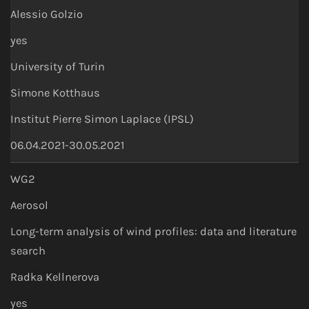
Alessio Golzio
yes
University of Turin
Simone Kotthaus
Institut Pierre Simon Laplace (IPSL)
06.04.2021-30.05.2021
WG2
Aerosol
Long-term analysis of wind profiles: data and literature
search
Radka Kellnerova
yes