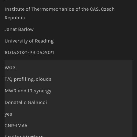
Institute of Thermomechanics of the CAS, Czech
Republic
Janet Barlow
University of Reading
10.05.2021-23.05.2021
WG2
T/Q profiling, clouds
MWR and IR synergy
Donatello Gallucci
yes
CNR-IMAA