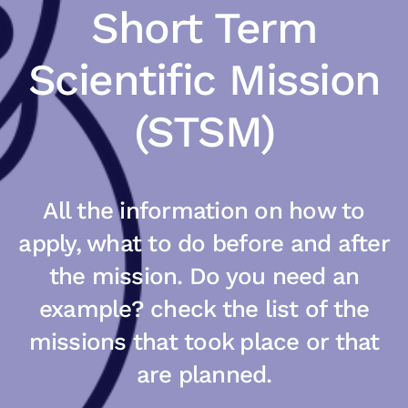
Short Term
Scientific Mission
(STSM)
All the information on how to
apply, what to do before and after
the mission. Do you need an
example? check the list of the
missions that took place or that
are planned.