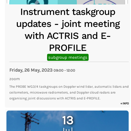
Instrument taskgroup
updates - joint meeting
with ACTRIS and E-
PROFILE
subgroup meetings
Friday, 26 May, 2023
09:00
-
12:00
zoom
The PROBE WG3/4 taskgroups on Doppler wind lidar, automatic lidars and
ceilometers, microwave radiometers, and Doppler cloud radars are
organising joint discussions with ACTRIS and E-PROFILE.
+ INFO
13
Jul