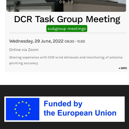
09:30
DCR Task Group Meeting
subgroup meetings
Wednesday, 29 June, 2022
09:30
-
11:30
Online via Zoom
Sharing experience with DCR wind retrievals and monitoring of antenna
pointing accuracy
+ INFO