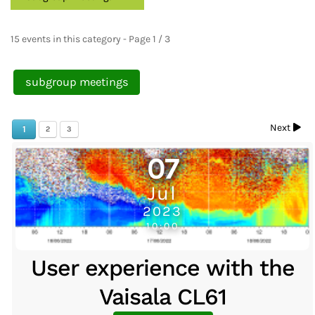
15 events in this category
- Page 1 / 3
subgroup meetings
Next
1
2
3
07
Jul
2023
10:00
User experience with the
Vaisala CL61