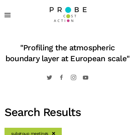
Skip to main content
"Profiling the atmospheric
boundary layer at European scale"
Search Results
subgroup meetings