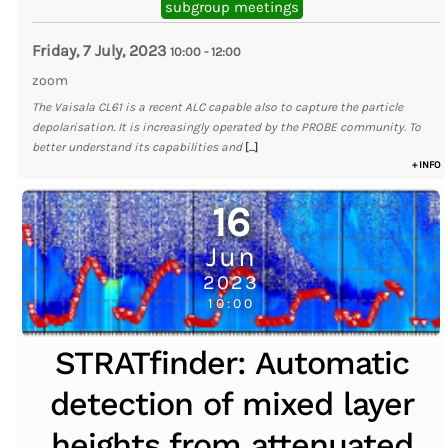
subgroup meetings
Friday, 7 July, 2023
10:00
-
12:00
zoom
The Vaisala CL61 is a recent ALC capable also to capture the particle
depolarisation. It is increasingly operated by the PROBE community. To
better understand its capabilities and
[...]
+ INFO
16
Jun
2023
10:00
STRATfinder: Automatic
detection of mixed layer
heights from attenuated