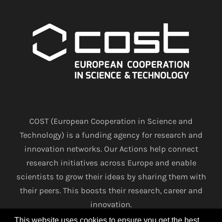
COST (European Cooperation in Science and
Technology) is a funding agency for research and
innovation networks. Our Actions help connect
research initiatives across Europe and enable
scientists to grow their ideas by sharing them with
their peers. This boosts their research, career and
innovation.
This website uses cookies to ensure you get the best