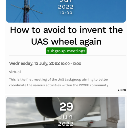
2022
10:00
How to avoid to invent the
UAS wheel again
subgroup meetings
Wednesday, 13 July, 2022
10:00
-
12:00
virtual
This is the first meeting of the UAS taskgroup aiming to better
coordinate the various activities within the PROBE community.
+ INFO
29
Jun
2022