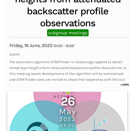
backscatter profile
observations
subgroup meetings
Friday, 16 June, 2023
10:00
-
12:00
zoom
The automatic algorithm STRATfinder is increasingly applied to detect
mixed-layer heights from attenuated backscatter profile observations. In
this meeting recent developments of the slgorithm will be summarised
and STRATfinder users are invited to share their experience with the tool.
+ INFO
26
May
2023
09:00